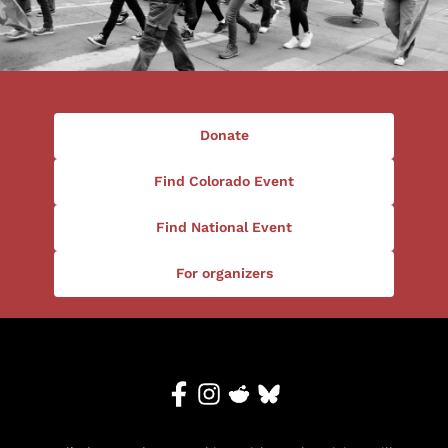
Donate
Find Colorado Event
Find National Event
For organizers