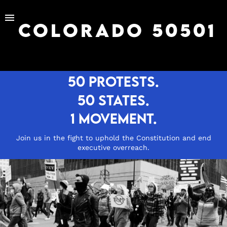
menu
COLORADO 50501
50 protests.
50 states.
1 movement.
Join us in the fight to uphold the Constitution and end
executive overreach.